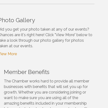
Photo Gallery
id you get your photo taken at any of our events?
hances are it's right here! Click "View More" below to
ake a look through our photo gallery for photos
aken at our events.
View More
Member Benefits
The Chamber works hard to provide all member
businesses with benefits that will set you up for
growth. Whether you are considering joining or
want to make sure you are using all of the
amazing benefits included in your membership