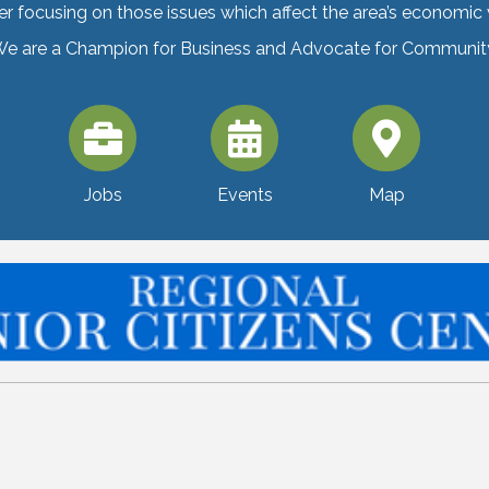
er focusing on those issues which affect the area’s economic vi
e are a Champion for Business and Advocate for Communit
Jobs
Events
Map