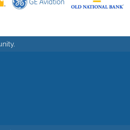
nity.