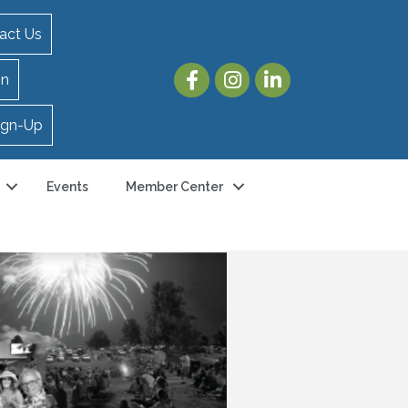
act Us
in
ign-Up
Events
Member Center