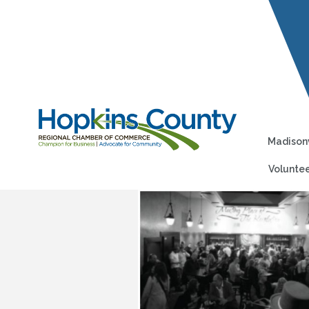
Madisonv
Voluntee