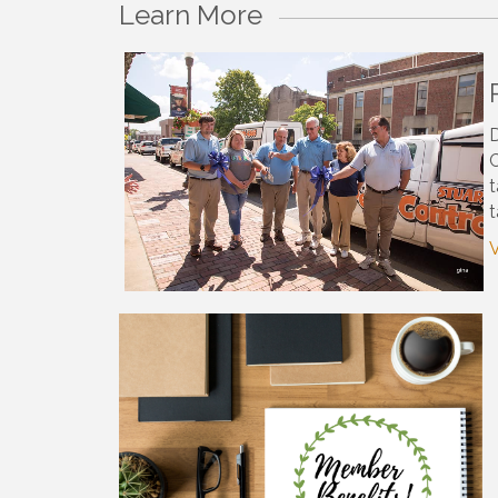
Learn More
D
C
t
t