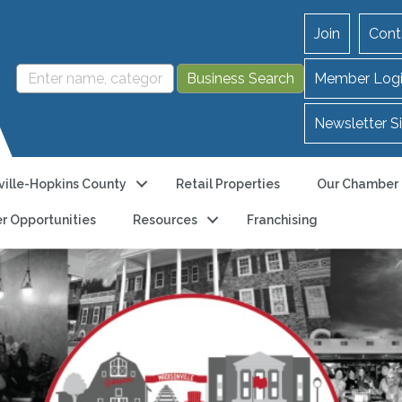
Join
Cont
Member Log
Newsletter S
ille-Hopkins County
Retail Properties
Our Chamber
r Opportunities
Resources
Franchising