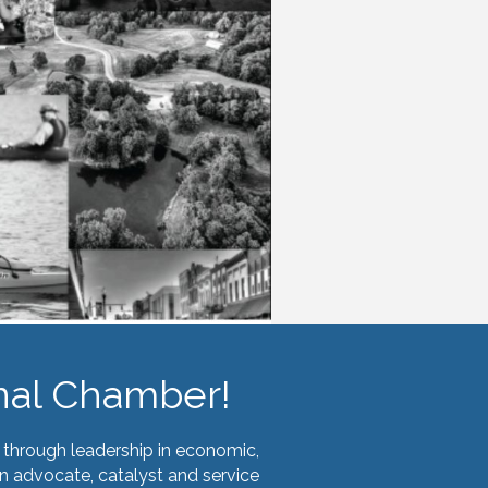
nal Chamber!
through leadership in economic,
n advocate, catalyst and service