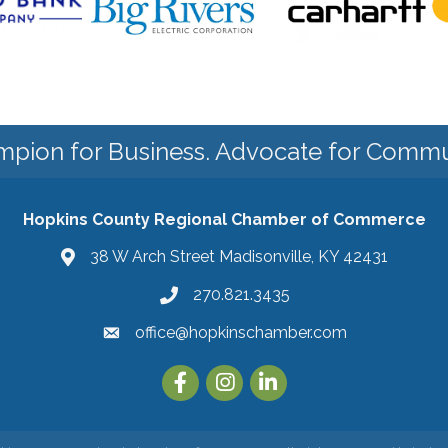
pion for Business. Advocate for Commu
Hopkins County Regional Chamber of Commerce
38 W Arch Street Madisonville, KY 42431
270.821.3435
office@hopkinschamber.com