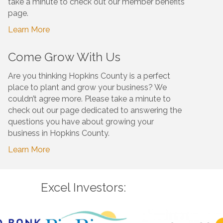
take a minute to check out our member benefits
page.
Learn More
Come Grow With Us
Are you thinking Hopkins County is a perfect
place to plant and grow your business? We
couldn’t agree more. Please take a minute to
check out our page dedicated to answering the
questions you have about growing your
business in Hopkins County.
Learn More
Excel Investors: