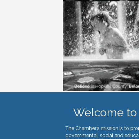
Welcome to 
The Chamber’s mission is to pr
governmental, social and educat