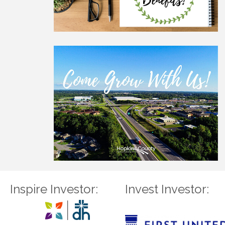
Inspire Investor:
Invest Investor: