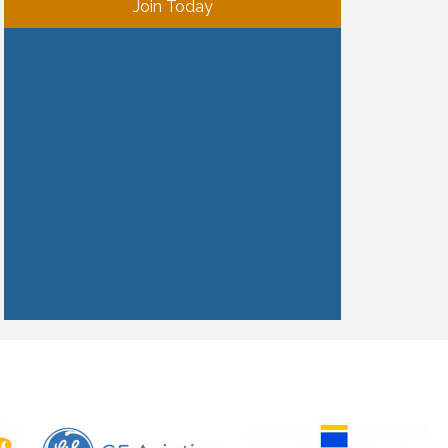
Join Today