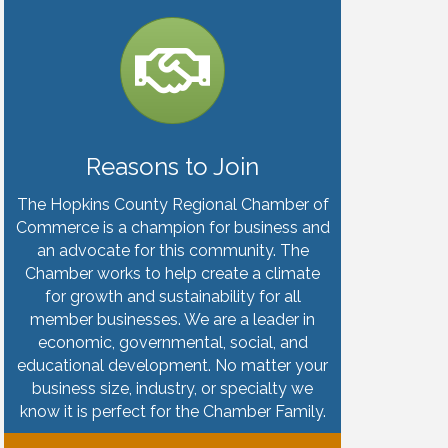
Reasons to Join
The Hopkins County Regional Chamber of
Commerce is a champion for business and
an advocate for this community. The
Chamber works to help create a climate
for growth and sustainability for all
member businesses. We are a leader in
economic, governmental, social, and
educational development. No matter your
business size, industry, or specialty we
know it is perfect for the Chamber Family.