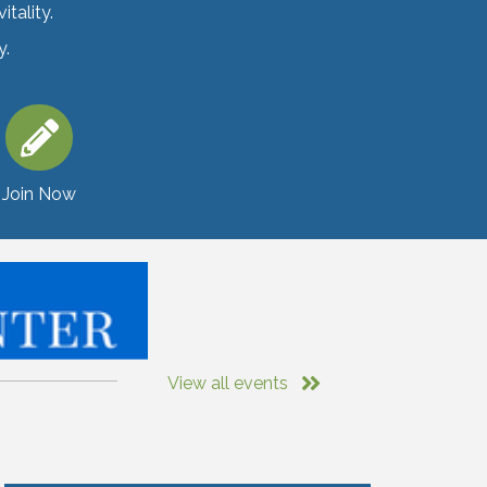
tality.
y.
Join Now
View all events