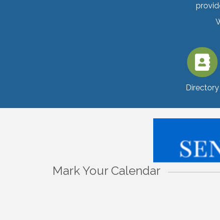
provid
W
Directory
Mark Your Calendar