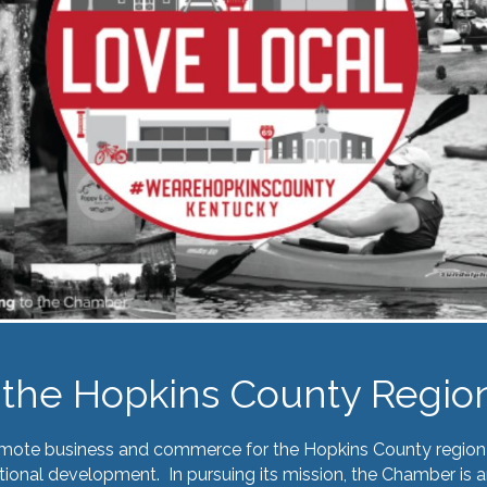
the Hopkins County Regio
omote business and commerce for the Hopkins County region 
ional development. In pursuing its mission, the Chamber is a