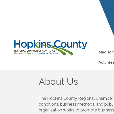
Madisonv
Voluntee
About Us
The Hopkins County Regional Chamber of
conditions, business methods, and publi
organization works to promote business