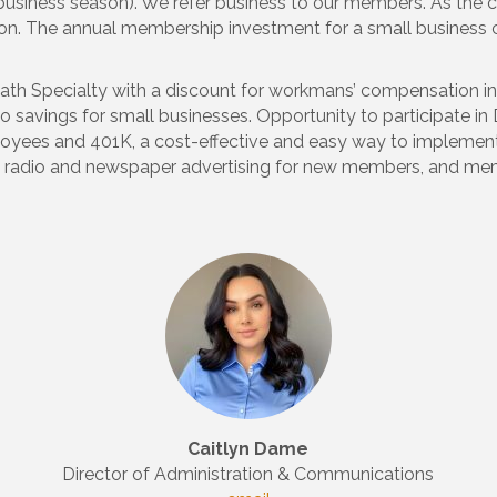
business season). We refer business to our members. As the
tion. The annual membership investment for a small business 
rpath Specialty with a discount for workmans’ compensation
to savings for small businesses. Opportunity to participate in
ployees and 401K, a cost-effective and easy way to impleme
 radio and newspaper advertising for new members, and me
Caitlyn Dame
Director of Administration & Communications