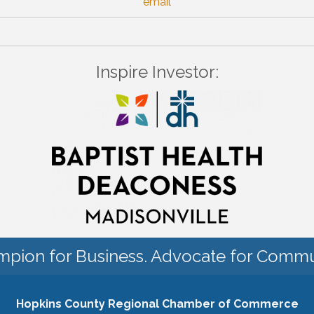
email
Inspire Investor:
pion for Business. Advocate for Commu
Hopkins County Regional Chamber of Commerce