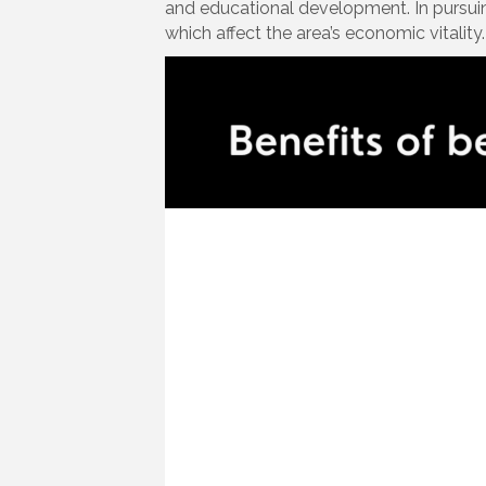
and educational development. In pursuin
which affect the area’s economic vitality.