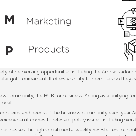
ety of networking opportunities including the Ambassador p
pular golf tournament. It offers visibility to members so they
ness community, the HUB for business. Acting as a unifying for
local.
e concerns and needs of the business community each year. A
e voice when it comes to relevant policy issues; including work
usinesses through social media, weekly newsletters, our onli