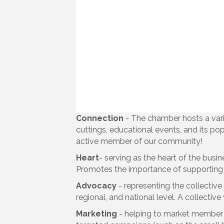
Connection
- The chamber hosts a vari
cuttings, educational events, and its po
active member of our community!
Heart
- serving as the heart of the busi
Promotes the importance of supporting 
Advocacy
- representing the collectiv
regional, and national level. A collectiv
Marketing
- helping to market member b