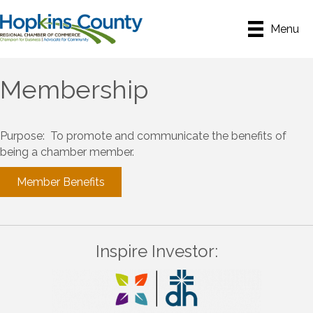
Menu
Membership
Purpose: To promote and communicate the benefits of
being a chamber member.
Member Benefits
Inspire Investor: