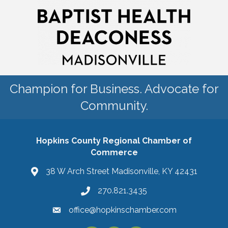
Champion for Business. Advocate for
Community.
Hopkins County Regional Chamber of
Commerce
38 W Arch Street Madisonville, KY 42431
270.821.3435
office@hopkinschamber.com