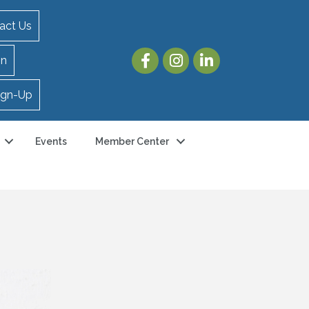
act Us
in
ign-Up
Events
Member Center