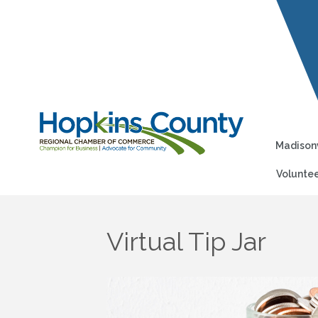
Madisonv
Voluntee
Virtual Tip Jar