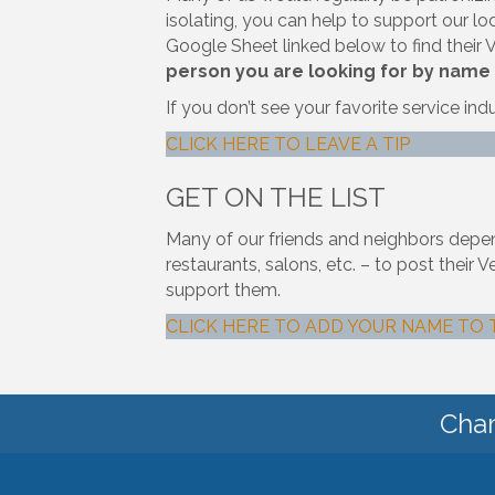
isolating, you can help to support our loca
Google Sheet linked below to find their
person you are looking for by name
If you don’t see your favorite service ind
CLICK HERE TO LEAVE A TIP
GET ON THE LIST
Many of our friends and neighbors depend 
restaurants, salons, etc. – to post the
support them.
CLICK HERE TO ADD YOUR NAME TO 
Cham