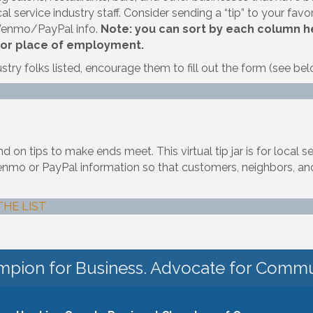
l service industry staff. Consider sending a “tip” to your favori
 Venmo/PayPal info.
Note: you can sort by each column hea
 or place of employment.
ustry folks listed, encourage them to fill out the form (see bel
on tips to make ends meet. This virtual tip jar is for local s
ir Venmo or PayPal information so that customers, neighbors
THE LIST
pion for Business. Advocate for Commu