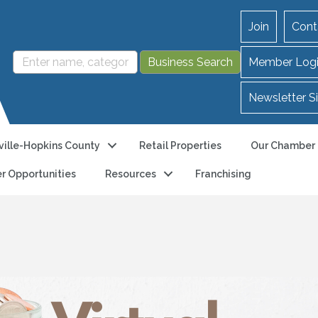
Join
Cont
Member Log
Newsletter S
ille-Hopkins County
Retail Properties
Our Chamber
r Opportunities
Resources
Franchising