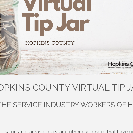
OPKINS COUNTY VIRTUAL TIP J
THE SERVICE INDUSTRY WORKERS OF 
g salons, restaurants, bars, and other businesses that have be