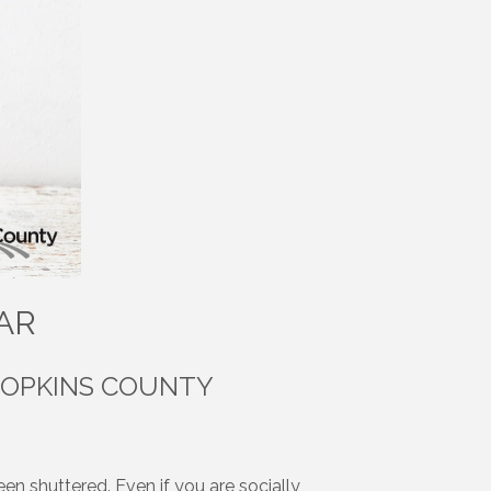
AR
HOPKINS COUNTY
en shuttered. Even if you are socially