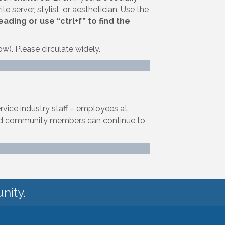
te server, stylist, or aesthetician. Use the
ding or use “ctrl+f” to find the
ow). Please circulate widely.
ervice industry staff – employees at
, and community members can continue to
nity.