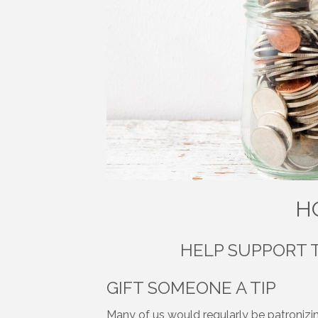
H
HELP SUPPORT 
GIFT SOMEONE A TIP
Many of us would regularly be patronizin